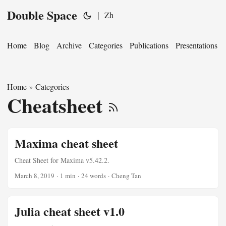
Double Space
|
Zh
Home
Blog
Archive
Categories
Publications
Presentations
Home
Categories
»
Cheatsheet
Maxima cheat sheet
Cheat Sheet for Maxima v5.42.2.
March 8, 2019
·
1 min
·
24 words
·
Cheng Tan
Julia cheat sheet v1.0