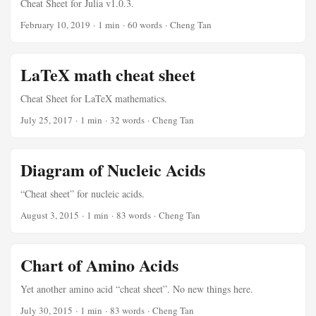
Cheat Sheet for Julia v1.0.3.
February 10, 2019
·
1 min
·
60 words
·
Cheng Tan
LaTeX math cheat sheet
Cheat Sheet for LaTeX mathematics.
July 25, 2017
·
1 min
·
32 words
·
Cheng Tan
Diagram of Nucleic Acids
“Cheat sheet” for nucleic acids.
August 3, 2015
·
1 min
·
83 words
·
Cheng Tan
Chart of Amino Acids
Yet another amino acid “cheat sheet”. No new things here.
July 30, 2015
·
1 min
·
83 words
·
Cheng Tan