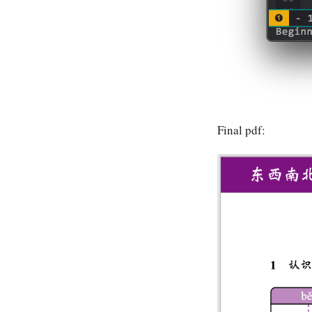
Final pdf: