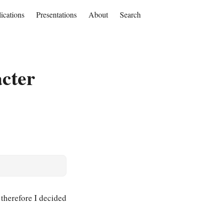
ications
Presentations
About
Search
cter
, therefore I decided