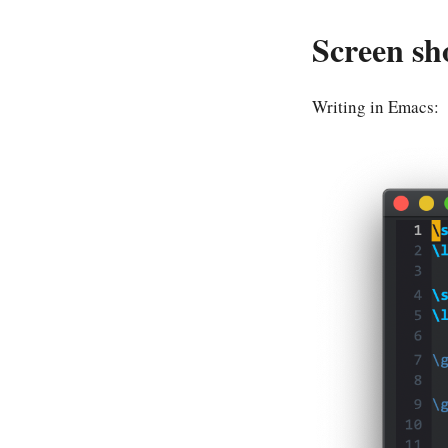
Screen sh
Writing in Emacs: