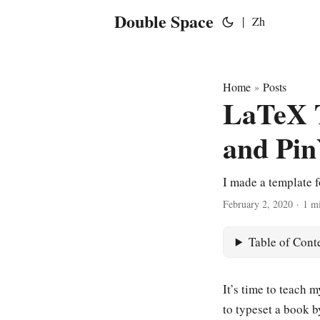
Double Space
|
Zh
Home
Posts
»
LaTeX T
and Pin
I made a template 
February 2, 2020
·
1 m
Table of Cont
It’s time to teach m
to typeset a book b