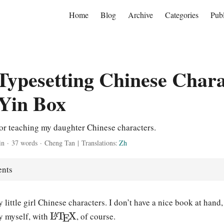
Home
Blog
Archive
Categories
Publ
ypesetting Chinese Chara
Yin Box
for teaching my daughter Chinese characters.
in
·
37 words
·
Cheng Tan
|
Translations:
Zh
ents
y little girl Chinese characters. I don’t have a nice book at hand
\
L
T
X
y myself, with
, of course.
A
E