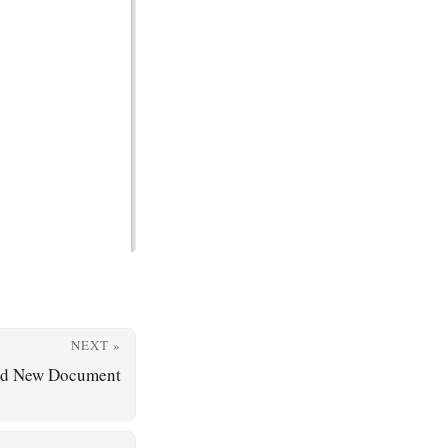
NEXT »
nd New Document