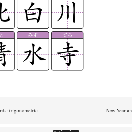
rds: trigonometric
New Year a