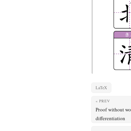
LaTeX
« PREV
Proof without wo
differentiation