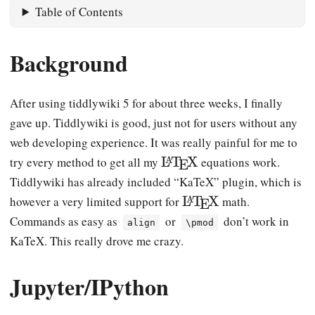
Table of Contents
Background
After using tiddlywiki 5 for about three weeks, I finally
gave up. Tiddlywiki is good, just not for users without any
web developing experience. It was really painful for me to
\
L
T
X
try every method to get all my
equations work.
A
E
L
Tiddlywiki has already included “KaTeX” plugin, which is
a
\
L
T
X
however a very limited support for
math.
A
E
T
L
Commands as easy as
or
don’t work in
align
\pmod
e
a
KaTeX. This really drove me crazy.
X
T
e
Jupyter/IPython
X