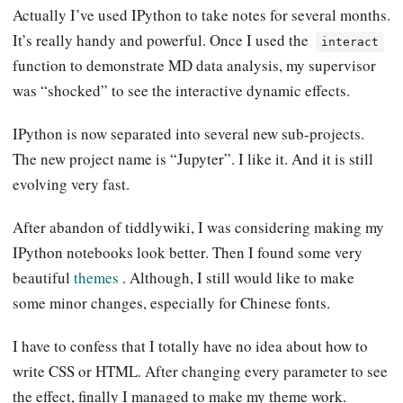
Actually I’ve used IPython to take notes for several months.
It’s really handy and powerful. Once I used the
interact
function to demonstrate MD data analysis, my supervisor
was “shocked” to see the interactive dynamic effects.
IPython is now separated into several new sub-projects.
The new project name is “Jupyter”. I like it. And it is still
evolving very fast.
After abandon of tiddlywiki, I was considering making my
IPython notebooks look better. Then I found some very
beautiful
themes
. Although, I still would like to make
some minor changes, especially for Chinese fonts.
I have to confess that I totally have no idea about how to
write CSS or HTML. After changing every parameter to see
the effect, finally I managed to make my theme work.