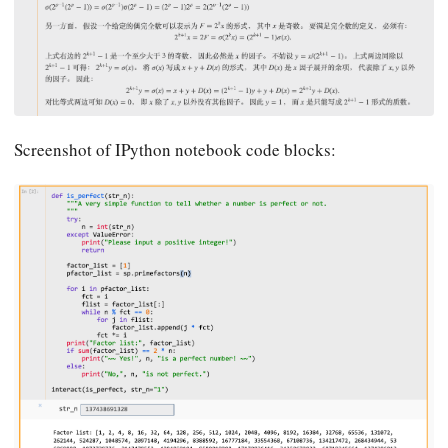
Screenshot of IPython notebook code blocks: