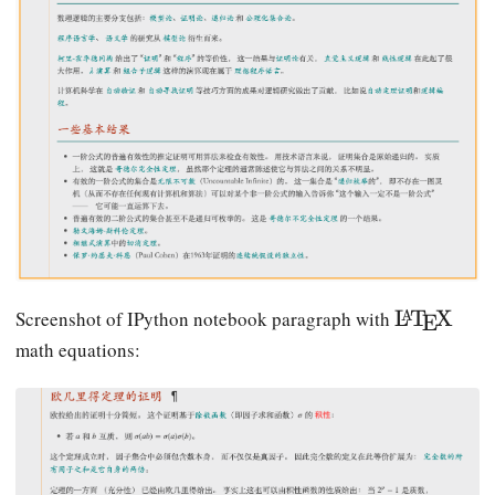
\
L
T
X
Screenshot of IPython notebook paragraph with
A
E
L
math equations:
a
T
e
X