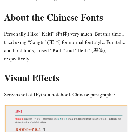
About the Chinese Fonts
Personally I like “Kaiti” (楷体) very much. But this time I
tried using “Songti” (宋体) for normal font style. For italic
and bold fonts, I used “Kaiti” and “Heiti” (黑体),
respectively.
Visual Effects
Screenshot of IPython notebook Chinese paragraphs: