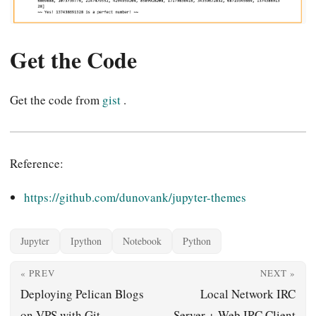
Get the Code
Get the code from
gist
.
Reference:
https://github.com/dunovank/jupyter-themes
Jupyter
Ipython
Notebook
Python
« PREV
NEXT »
Deploying Pelican Blogs
Local Network IRC
on VPS with Git
Server + Web IRC Client