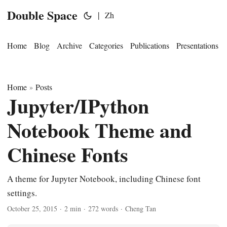
Double Space
|
Zh
Home
Blog
Archive
Categories
Publications
Presentations
Home
Posts
»
Jupyter/IPython
Notebook Theme and
Chinese Fonts
A theme for Jupyter Notebook, including Chinese font
settings.
October 25, 2015
·
2 min
·
272 words
·
Cheng Tan