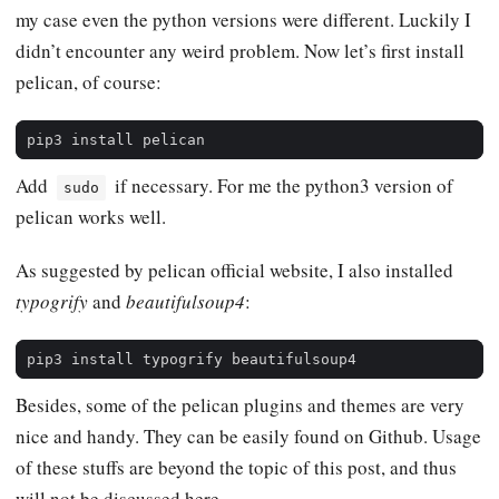
my case even the python versions were different. Luckily I
didn’t encounter any weird problem. Now let’s first install
pelican, of course:
Add
if necessary. For me the python3 version of
sudo
pelican works well.
As suggested by pelican official website, I also installed
typogrify
and
beautifulsoup4
:
Besides, some of the pelican plugins and themes are very
nice and handy. They can be easily found on Github. Usage
of these stuffs are beyond the topic of this post, and thus
will not be discussed here.