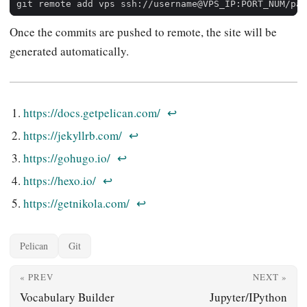
Once the commits are pushed to remote, the site will be
generated automatically.
https://docs.getpelican.com/
↩︎
https://jekyllrb.com/
↩︎
https://gohugo.io/
↩︎
https://hexo.io/
↩︎
https://getnikola.com/
↩︎
Pelican
Git
« PREV
NEXT »
Vocabulary Builder
Jupyter/IPython