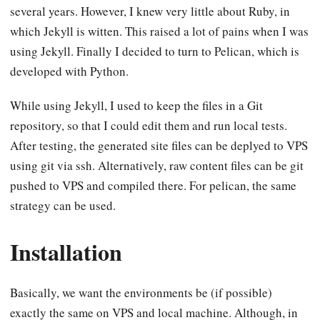
several years. However, I knew very little about Ruby, in
which Jekyll is witten. This raised a lot of pains when I was
using Jekyll. Finally I decided to turn to Pelican, which is
developed with Python.
While using Jekyll, I used to keep the files in a Git
repository, so that I could edit them and run local tests.
After testing, the generated site files can be deplyed to VPS
using git via ssh. Alternatively, raw content files can be git
pushed to VPS and compiled there. For pelican, the same
strategy can be used.
Installation
Basically, we want the environments be (if possible)
exactly the same on VPS and local machine. Although, in