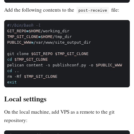
Add the following contents to the
file:
post-receive
GIT_REPO
=
$HOME
TMP_GIT_CLONE
=
$HOME
PUBLIC_WWW
=
git clone 
$GIT_REPO
$TMP_GIT_CLONE
cd
$TMP_GIT_CLONE
pelican content -s publishconf.py -o 
$PUBLIC_WWW
cd
rm -Rf 
$TMP_GIT_CLONE
exit
Local settings
On the local machine, add VPS as a remote to the git
repository: