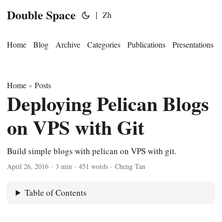
Double Space
|
Zh
Home
Blog
Archive
Categories
Publications
Presentations
Home
Posts
»
Deploying Pelican Blogs
on VPS with Git
Build simple blogs with pelican on VPS with git.
April 26, 2016
·
3 min
·
451 words
·
Cheng Tan
Table of Contents