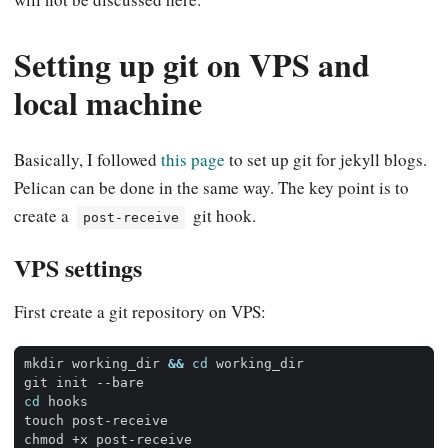
Setting up git on VPS and
local machine
Basically, I followed
this page
to set up git for jekyll blogs.
Pelican can be done in the same way. The key point is to
create a
git hook.
post-receive
VPS settings
First create a git repository on VPS:
mkdir working_dir 
&&
cd
cd