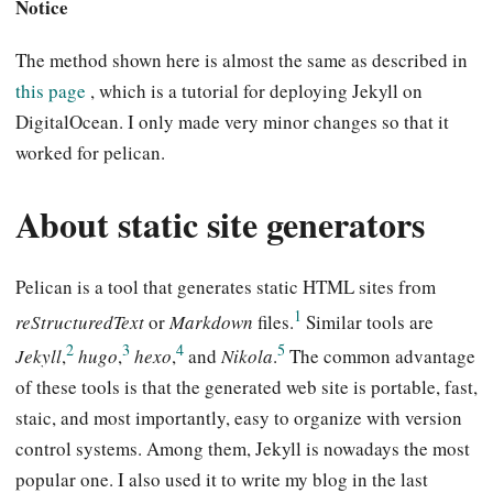
Notice
The method shown here is almost the same as described in
this page
, which is a tutorial for deploying Jekyll on
DigitalOcean. I only made very minor changes so that it
worked for pelican.
About static site generators
Pelican is a tool that generates static HTML sites from
1
reStructuredText
or
Markdown
files.
Similar tools are
2
3
4
5
Jekyll
,
hugo
,
hexo
,
and
Nikola
.
The common advantage
of these tools is that the generated web site is portable, fast,
staic, and most importantly, easy to organize with version
control systems. Among them, Jekyll is nowadays the most
popular one. I also used it to write my blog in the last