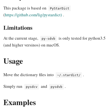
This package is based on
PyStarDict
(
https://github.com/lig/pystardict)
.
Limitations
At the current stage,
is only tested for python3.5
py-sdvb
(and higher versinos) on macOS.
Usage
Move the dictionary files into
.
~/.stardict/
Simply run
and
.
pysdcv
pysdvb
Examples