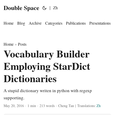
Double Space
|
Zh
Home
Blog
Archive
Categories
Publications
Presentations
Home
Posts
»
Vocabulary Builder
Employing StarDict
Dictionaries
A stupid dictionary writen in python with regexp
supporting.
May 20, 2016
·
1 min
·
213 words
·
Cheng Tan
|
Translations:
Zh