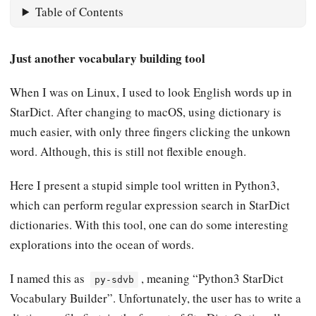
Table of Contents
Just another vocabulary building tool
When I was on Linux, I used to look English words up in
StarDict. After changing to macOS, using dictionary is
much easier, with only three fingers clicking the unkown
word. Although, this is still not flexible enough.
Here I present a stupid simple tool written in Python3,
which can perform regular expression search in StarDict
dictionaries. With this tool, one can do some interesting
explorations into the ocean of words.
I named this as
, meaning “Python3 StarDict
py-sdvb
Vocabulary Builder”. Unfortunately, the user has to write a