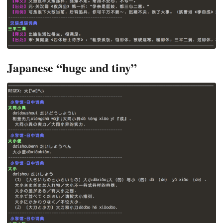
Japanese “huge and tiny”