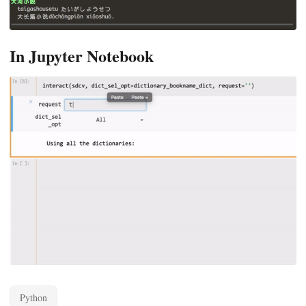
In Jupyter Notebook
Python