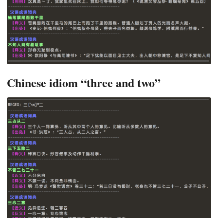
Chinese idiom “three and two”