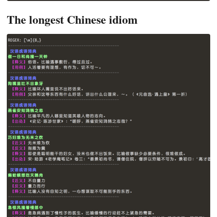
The longest Chinese idiom