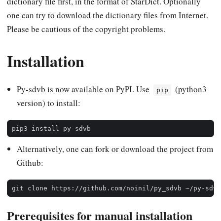
dictionary file first, in the format of StarDict. Optionally
one can try to download the dictionary files from Internet.
Please be cautious of the copyright problems.
Installation
Py-sdvb is now available on PyPI. Use
(python3
pip
version) to install:
Alternatively, one can fork or download the project from
Github:
Prerequisites for manual installation