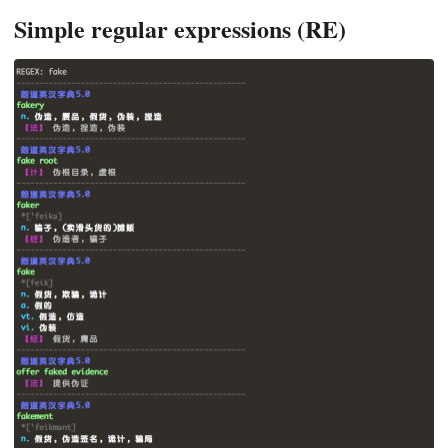
Simple regular expressions (RE)