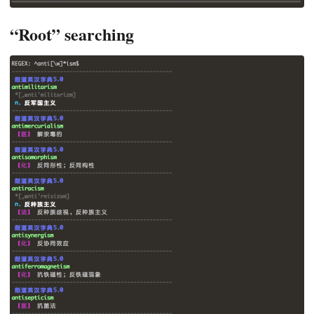
“Root” searching