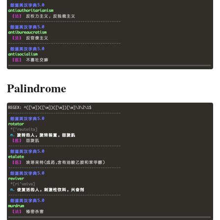
Palindrome