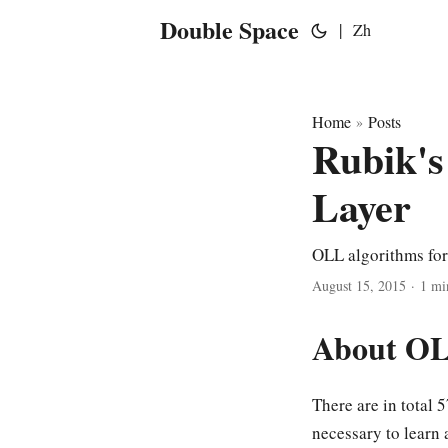
Double Space
|
Zh
Home
Posts
»
Rubik's
Layer
OLL algorithms for
August 15, 2015
·
1 mi
About O
There are in total 
necessary to learn 