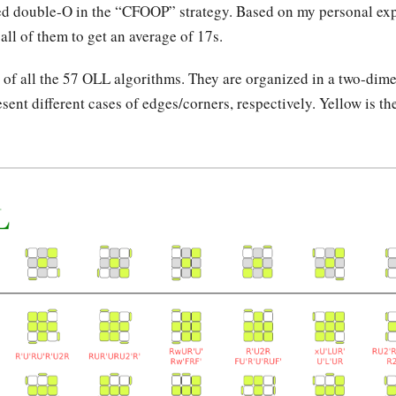
led double-O in the “CFOOP” strategy. Based on my personal exp
ll of them to get an average of 17s.
t of all the 57 OLL algorithms. They are organized in a two-dim
ent different cases of edges/corners, respectively. Yellow is th