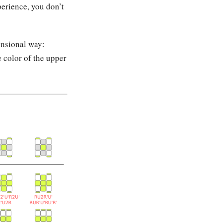
erience, you don’t
ensional way:
e color of the upper