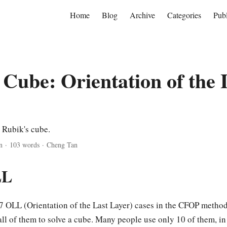
Home
Blog
Archive
Categories
Publ
 Cube: Orientation of the 
 Rubik's cube.
n
·
103 words
·
Cheng Tan
LL
57 OLL (Orientation of the Last Layer) cases in the CFOP method.
all of them to solve a cube. Many people use only 10 of them, i