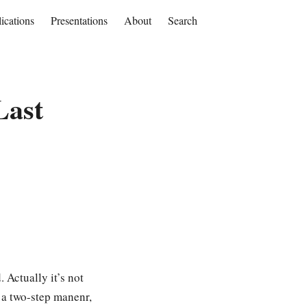
ications
Presentations
About
Search
Last
 Actually it’s not
n a two-step manenr,