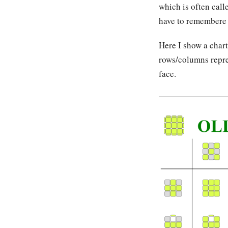
which is often cal
have to remembere a
Here I show a char
rows/columns repres
face.